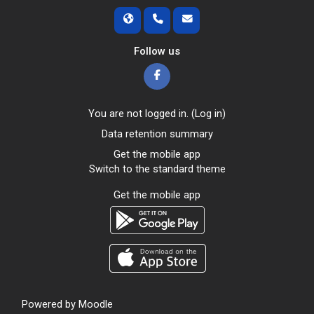
Follow us
You are not logged in. (
Log in
)
Data retention summary
Get the mobile app
Switch to the standard theme
Get the mobile app
Powered by
Moodle