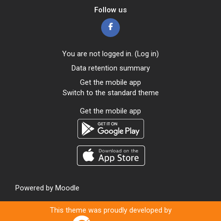
Follow us
You are not logged in. (
Log in
)
Data retention summary
Get the mobile app
Switch to the standard theme
Get the mobile app
Powered by
Moodle
This theme was proudly developed by