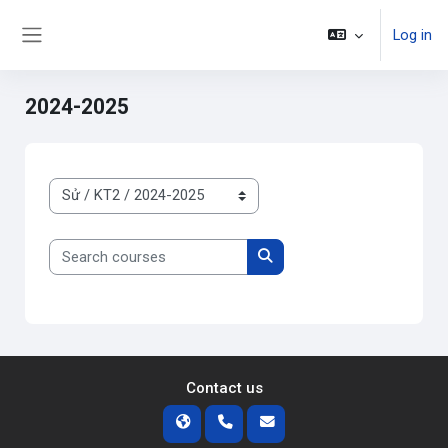
Skip to main content
Log in
Side panel
2024-2025
Course categories
Search courses
Search courses
Contact us